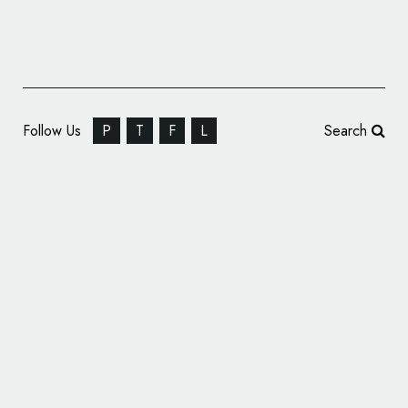
Follow Us
P
T
F
L
Search
Designate Creates ‘Never Normal’
Campaign for Brighton