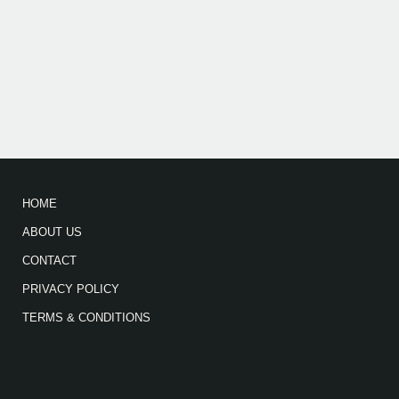
HOME
ABOUT US
CONTACT
PRIVACY POLICY
TERMS & CONDITIONS