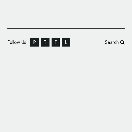
Follow Us
P
T
F
L
Search
Gradient AI Performs Brand Refresh, Unveils
New Logo