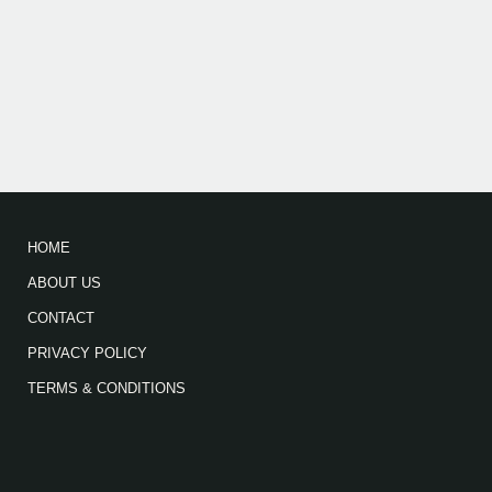
HOME
ABOUT US
CONTACT
PRIVACY POLICY
TERMS & CONDITIONS