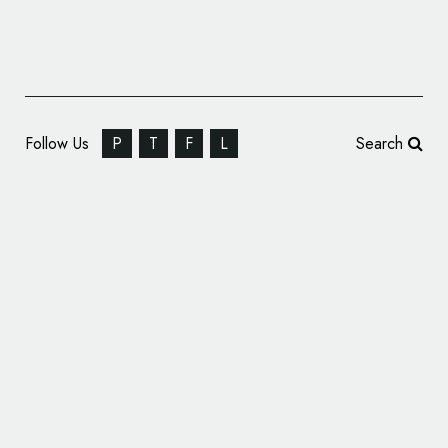
Follow Us
P
T
F
L
Search
Fashion Branding for ‘Ana Maria’ Knitwear