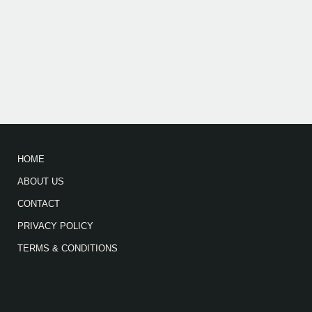
HOME
ABOUT US
CONTACT
PRIVACY POLICY
TERMS & CONDITIONS