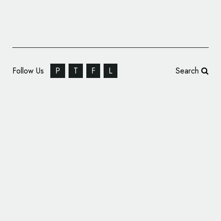
Follow Us
P
T
F
L
Search
Chicago’s Oldest Union Bank Announces
New Name and Logo