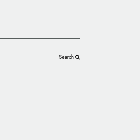
Search