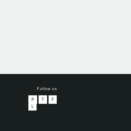
Follow us
P
T
F
L