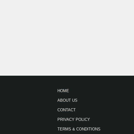
HOME
ABOUT US
CONTACT
PRIVACY POLICY
TERMS & CONDITIONS