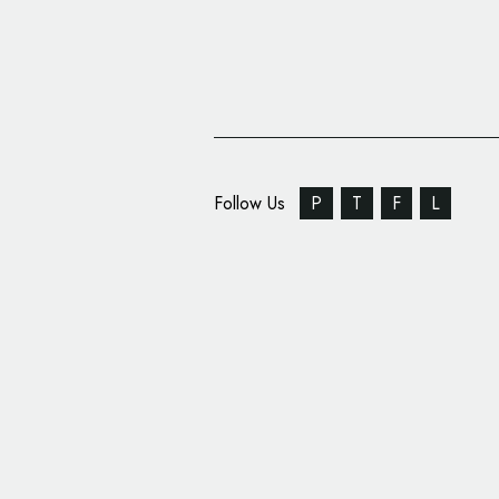
Follow Us
P
T
F
L
Sunhouse Designs Log
for New Beauty Brand