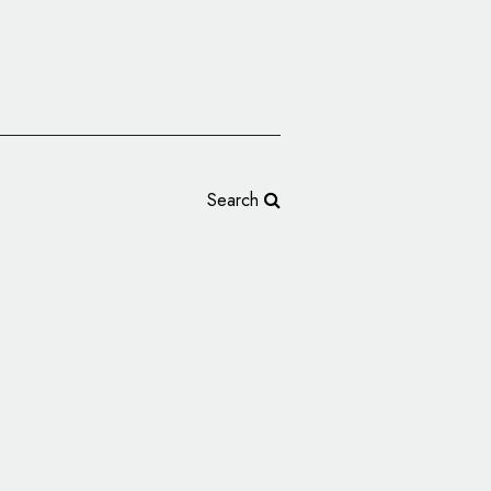
Search