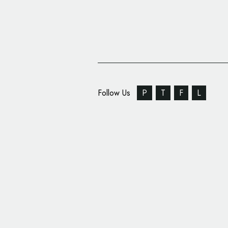
Follow Us
P
T
F
L
Anti-Racism Poster