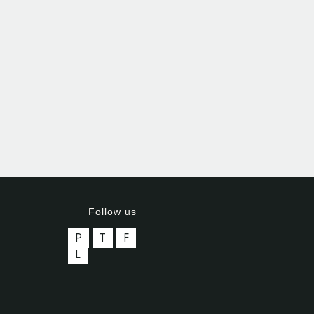
Follow us
P
T
F
L