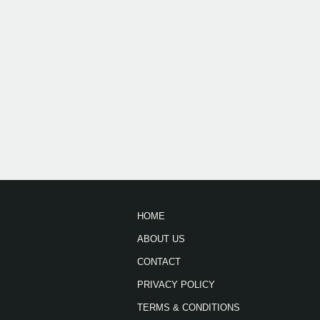
HOME
ABOUT US
CONTACT
PRIVACY POLICY
TERMS & CONDITIONS