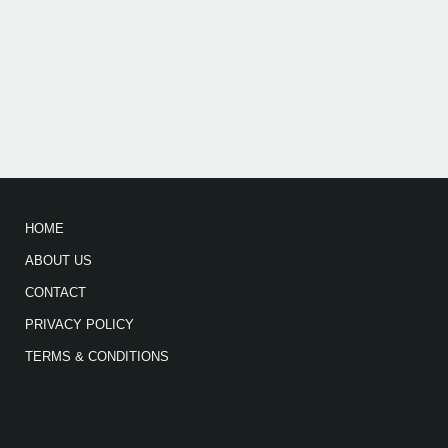
HOME
ABOUT US
CONTACT
PRIVACY POLICY
TERMS & CONDITIONS