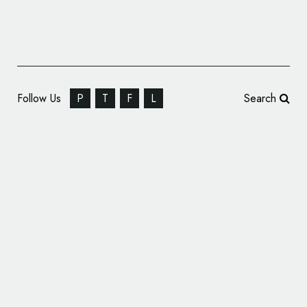
Follow Us
P
T
F
L
Search
Prophet Launches New Brand Identity for
Ardent