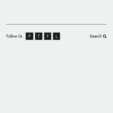
Follow Us
P
T
F
L
Search
Logo for 2016 NATO Warsaw Summit
Unveiled