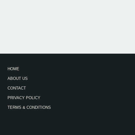
HOME
ABOUT US
CONTACT
PRIVACY POLICY
TERMS & CONDITIONS