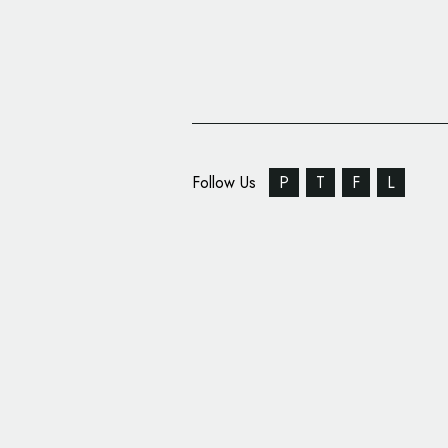
Follow Us
P
T
F
L
Law Firm Arnold & Itk
New Logo