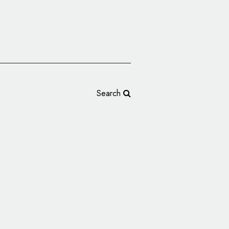
Search