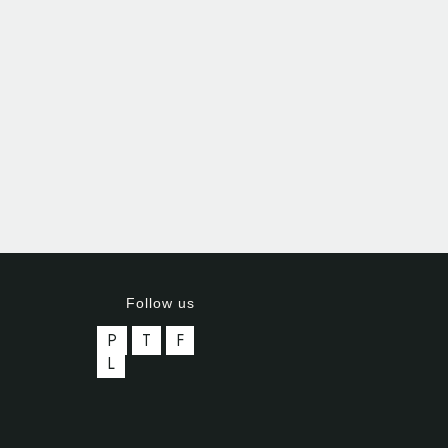
Follow us
P
T
F
L