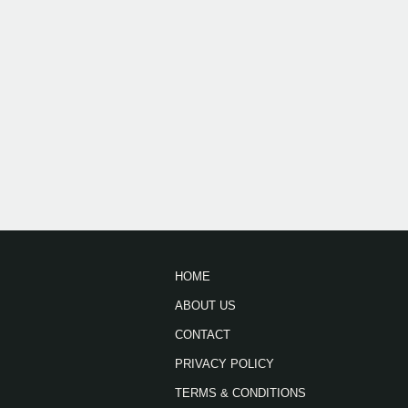
HOME
ABOUT US
CONTACT
PRIVACY POLICY
TERMS & CONDITIONS