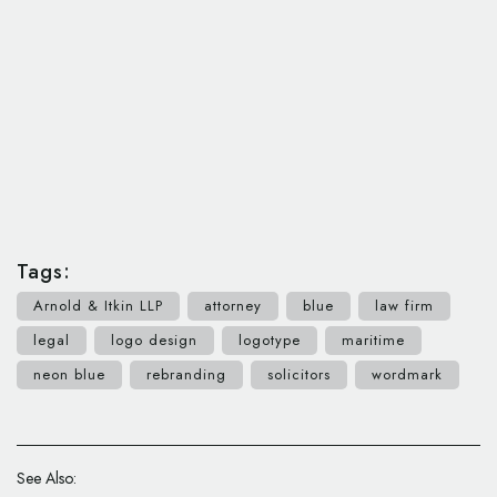
Tags:
Arnold & Itkin LLP
attorney
blue
law firm
legal
logo design
logotype
maritime
neon blue
rebranding
solicitors
wordmark
See Also: