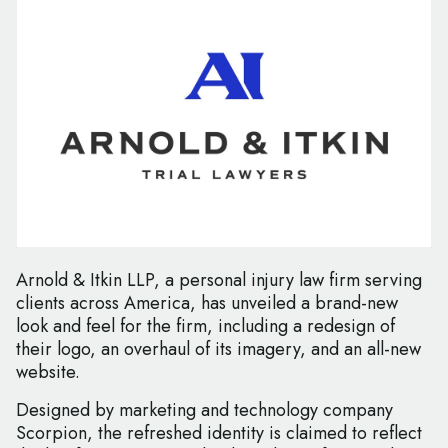
Arnold & Itkin LLP, a personal injury law firm serving
clients across America, has unveiled a brand-new
look and feel for the firm, including a redesign of
their logo, an overhaul of its imagery, and an all-new
website.
Designed by marketing and technology company
Scorpion, the refreshed identity is claimed to reflect