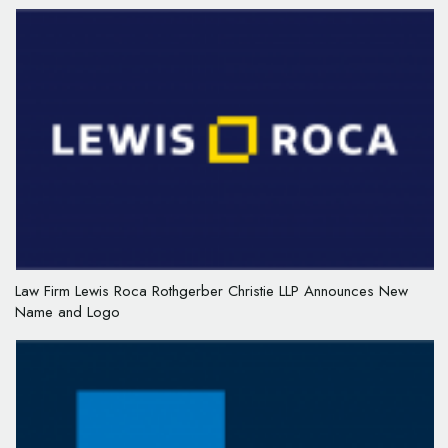
Law Firm Lewis Roca Rothgerber Christie LLP Announces New
Name and Logo