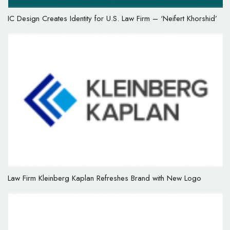
IC Design Creates Identity for U.S. Law Firm – ‘Neifert Khorshid’
Law Firm Kleinberg Kaplan Refreshes Brand with New Logo