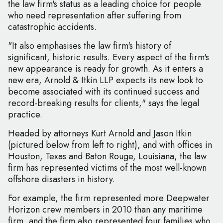
the law firm's status as a leading choice for people
who need representation after suffering from
catastrophic accidents.
"It also emphasises the law firm's history of
significant, historic results. Every aspect of the firm's
new appearance is ready for growth. As it enters a
new era, Arnold & Itkin LLP expects its new look to
become associated with its continued success and
record-breaking results for clients," says the legal
practice.
Headed by attorneys Kurt Arnold and Jason Itkin
(pictured below from left to right), and with offices in
Houston, Texas and Baton Rouge, Louisiana, the law
firm has represented victims of the most well-known
offshore disasters in history.
For example, the firm represented more Deepwater
Horizon crew members in 2010 than any maritime
firm, and the firm also represented four families who