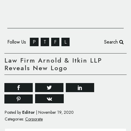
Follow Us
P
T
F
L
Search
Law Firm Arnold & Itkin LLP
Reveals New Logo
Editor
Posted by
|
November 19, 2020
Categories:
Corporate