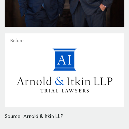
Source: Arnold & Itkin LLP