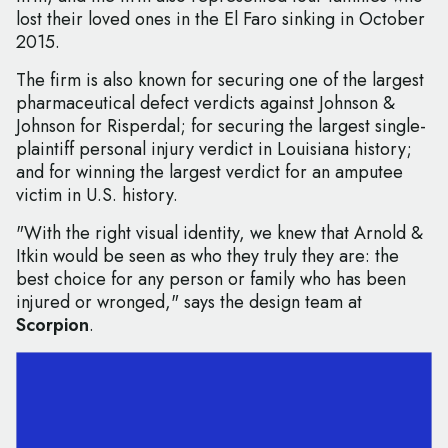
lost their loved ones in the El Faro sinking in October
2015.
The firm is also known for securing one of the largest
pharmaceutical defect verdicts against Johnson &
Johnson for Risperdal; for securing the largest single-
plaintiff personal injury verdict in Louisiana history;
and for winning the largest verdict for an amputee
victim in U.S. history.
"With the right visual identity, we knew that Arnold &
Itkin would be seen as who they truly they are: the
best choice for any person or family who has been
injured or wronged," says the design team at
Scorpion
.