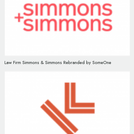
Law Firm Simmons & Simmons Rebranded by SomeOne