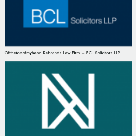
Offthetopofmyhead Rebrands Law Firm – BCL Solicitors LLP