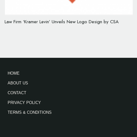
Law Firm ‘Kramer Levin’ Unveils New Logo Design by CSA
HOME
ABOUT US
CONTACT
PRIVACY POLICY
TERMS & CONDITIONS