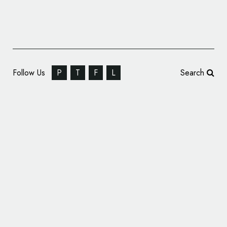
Follow Us
P
T
F
L
Search
Siegel+Gale to Rebrand Auckland Castle