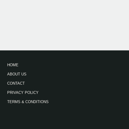
HOME
ABOUT US
CONTACT
PRIVACY POLICY
TERMS & CONDITIONS