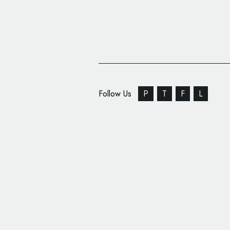
Follow Us
P
T
F
L
Auto Trader Gets New
Output