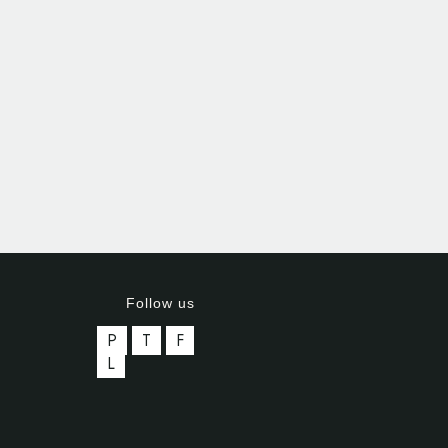
Follow us
P
T
F
L