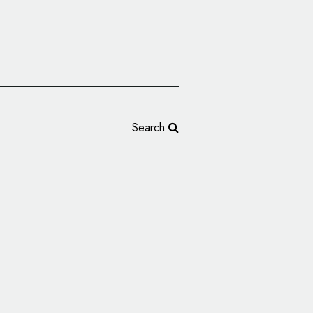
Search
up Rebrands as Auto