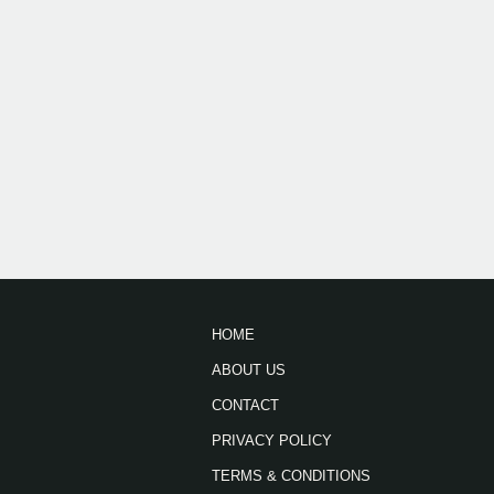
HOME
ABOUT US
CONTACT
PRIVACY POLICY
TERMS & CONDITIONS