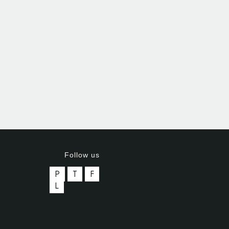
Follow us
P
T
F
L