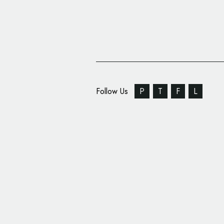
Follow Us
P
T
F
L
‘Redemption Roasters
Branded by Here Desi