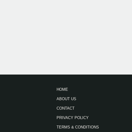
HOME
ABOUT US
CONTACT
PRIVACY POLICY
TERMS & CONDITIONS