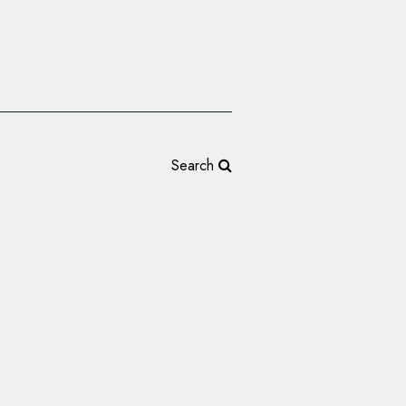
Search