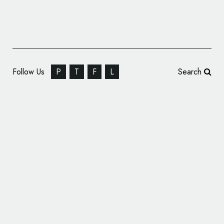
Follow Us
P
T
F
L
Search
Chinese Carmaker Baojun Reveals New
‘Premium’ Logo