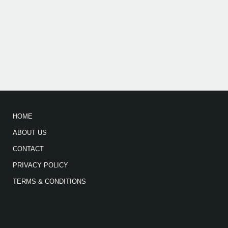
HOME
ABOUT US
CONTACT
PRIVACY POLICY
TERMS & CONDITIONS