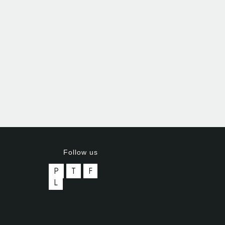
Follow us
P
T
F
L