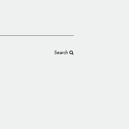
Search
 Identity and
ice Works’