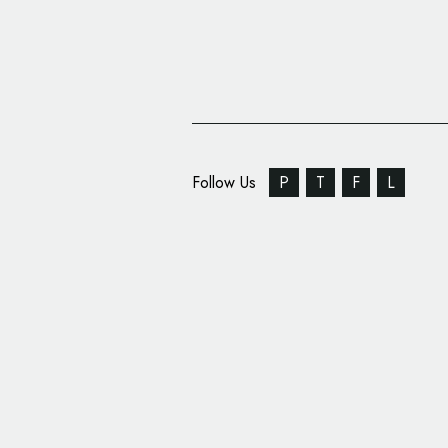
Follow Us
P
T
F
L
‘Redemption Roasters
Branded by Here Desi