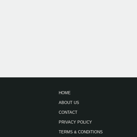
HOME
ABOUT US
CONTACT
PRIVACY POLICY
TERMS & CONDITIONS