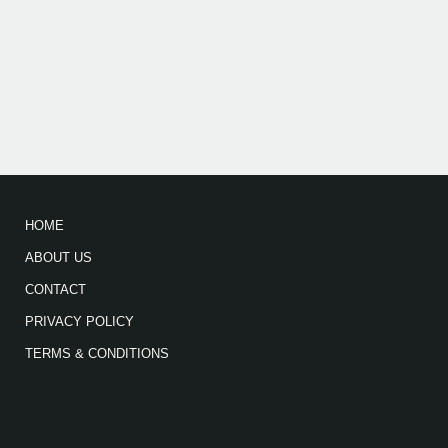
HOME
ABOUT US
CONTACT
PRIVACY POLICY
TERMS & CONDITIONS