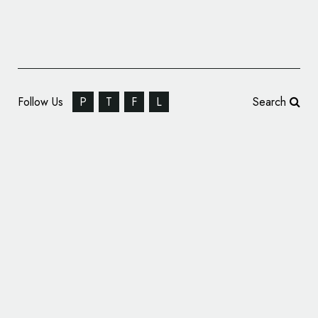
Follow Us
P
T
F
L
Search
Bombardier Learjet Logo