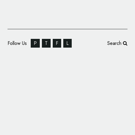
Follow Us
P
T
F
L
Search
Best Western Unveils New Logo as Part of
Company Rebrand