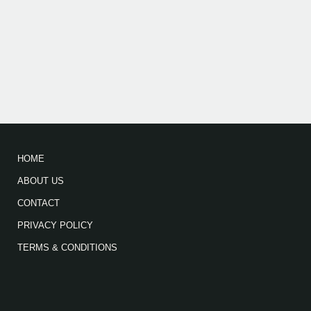
HOME
ABOUT US
CONTACT
PRIVACY POLICY
TERMS & CONDITIONS