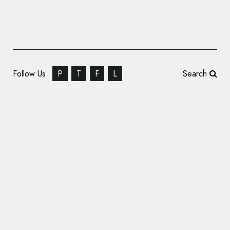
Follow Us
P
T
F
L
Search
Identity Design for Music Cooperative
‘Thalamus Lab’