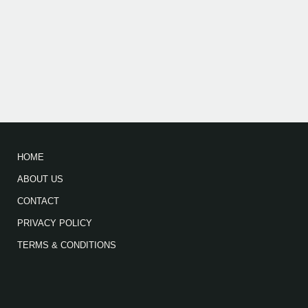
HOME
ABOUT US
CONTACT
PRIVACY POLICY
TERMS & CONDITIONS