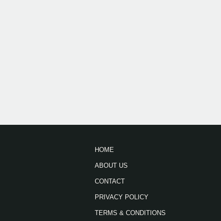
HOME
ABOUT US
CONTACT
PRIVACY POLICY
TERMS & CONDITIONS