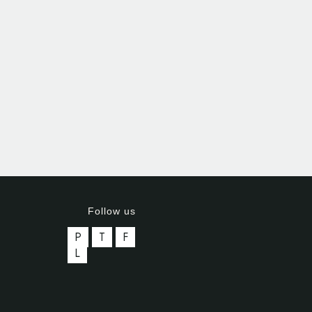
Follow us
P
T
F
L