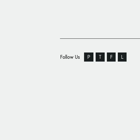
Follow Us
P
T
F
L
POLO Mints Get Refr
Packaging