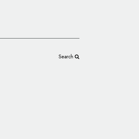
Search