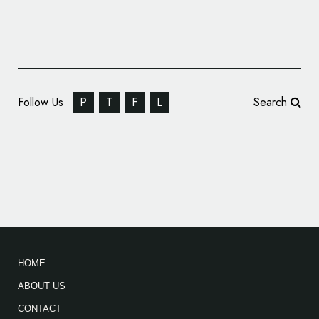
Follow Us
P
T
F
L
Search
Rebranding for Rice Producer, ‘Molino Rojo’
HOME
ABOUT US
CONTACT