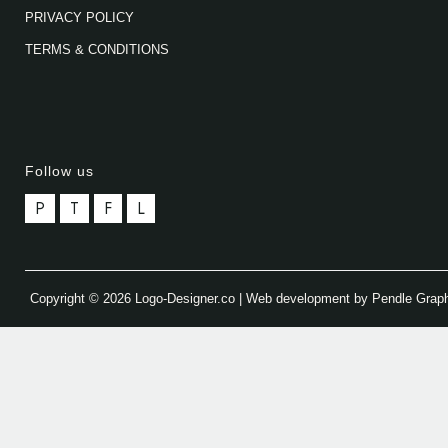
PRIVACY POLICY
TERMS & CONDITIONS
Follow us
P
T
F
L
Copyright © 2026 Logo-Designer.co | Web development by Pendle Grap