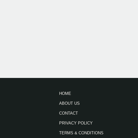
HOME
ABOUT US
CONTACT
PRIVACY POLICY
TERMS & CONDITIONS