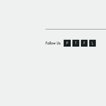
Follow Us
P
T
F
L
We Launch Unveils New
Retail Consortium