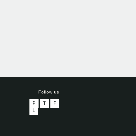
Follow us
P
T
F
L