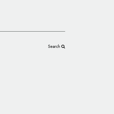
Search