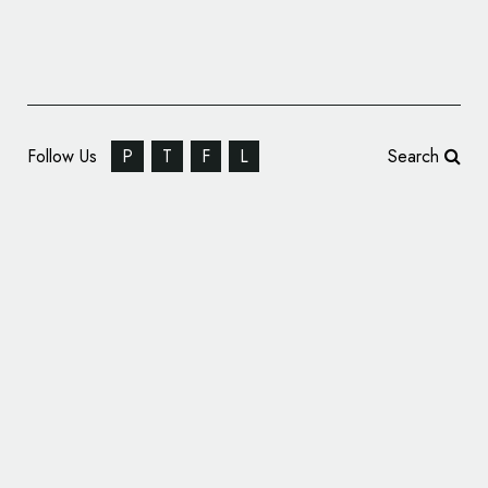
Follow Us
P
T
F
L
Search
Pentagram Reveals ‘Playful’ Branding for
Buffy Duvet