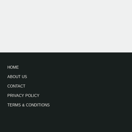
HOME
ABOUT US
CONTACT
PRIVACY POLICY
TERMS & CONDITIONS