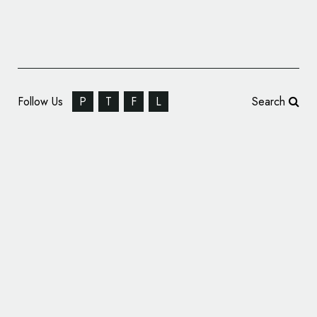
Follow Us
P
T
F
L
Search
Video Game Company Mastiff Reveals New
Logo Design