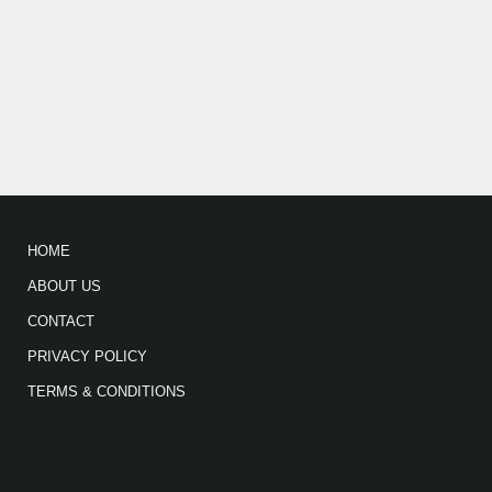
HOME
ABOUT US
CONTACT
PRIVACY POLICY
TERMS & CONDITIONS