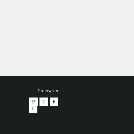
Follow us
P
T
F
L