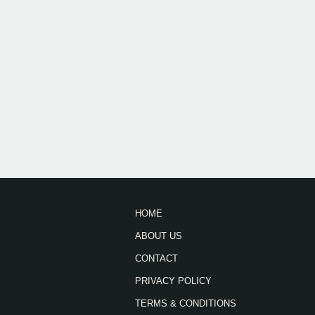
HOME
ABOUT US
CONTACT
PRIVACY POLICY
TERMS & CONDITIONS