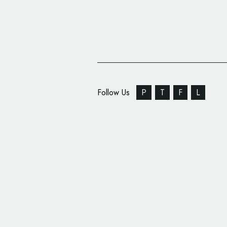
Follow Us
P
T
F
L
Identity Design for IT 
‘BIT Academy’