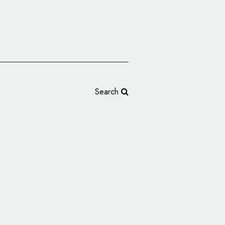
Search