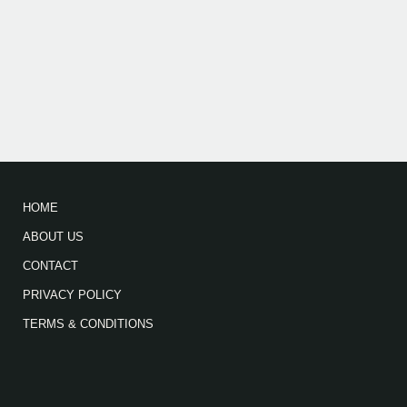
HOME
ABOUT US
CONTACT
PRIVACY POLICY
TERMS & CONDITIONS