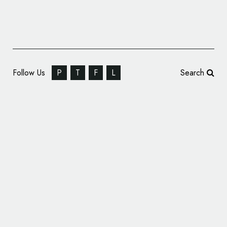
Follow Us
P
T
F
L
Search
Offthetopofmyhead Rebrands Ymchwil
Canser Cymru – Cancer Research Wales