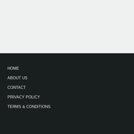
HOME
ABOUT US
CONTACT
PRIVACY POLICY
TERMS & CONDITIONS