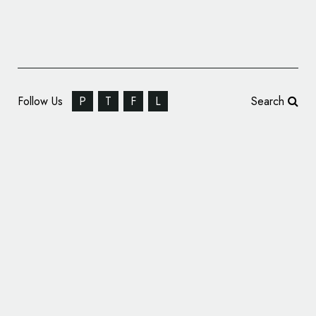
Follow Us
P
T
F
L
Search
Pet Food Brand ‘Nineteen87’ Gets Branded
by OurCreative.