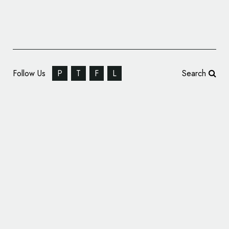
Follow Us
P
T
F
L
Search
Chemtron Riverbend Announces New Name
and Logo