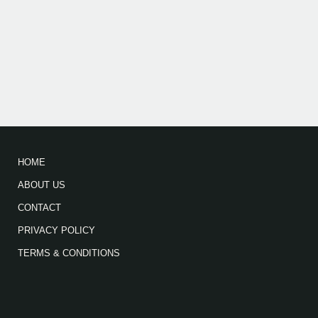
HOME
ABOUT US
CONTACT
PRIVACY POLICY
TERMS & CONDITIONS