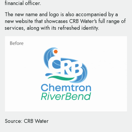
financial officer.
The new name and logo is also accompanied by a
new website that showcases CRB Water's full range of
services, along with its refreshed identity.
Source: CRB Water