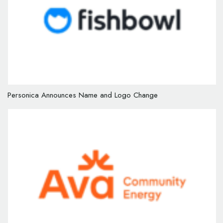
Personica Announces Name and Logo Change