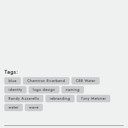
Tags:
blue
Chemtron Riverbend
CRB Water
identity
logo design
naming
Randy Azzarello
rebranding
Tony Metzner
water
wave