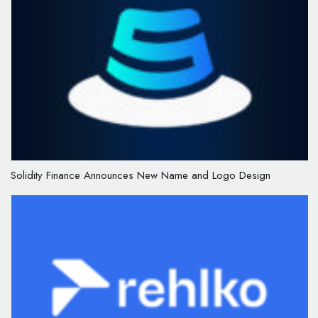
Solidity Finance Announces New Name and Logo Design