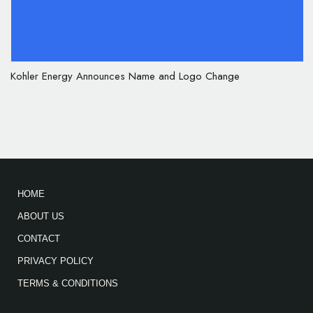
Kohler Energy Announces Name and Logo Change
HOME
ABOUT US
CONTACT
PRIVACY POLICY
TERMS & CONDITIONS