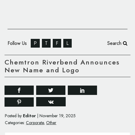
Follow Us
P
T
F
L
Search
Chemtron Riverbend Announces
New Name and Logo
Editor
Posted by
|
November 19, 2025
Categories:
Corporate
,
Other