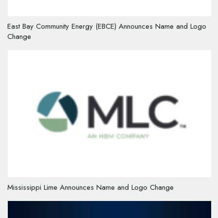
East Bay Community Energy (EBCE) Announces Name and Logo
Change
Mississippi Lime Announces Name and Logo Change