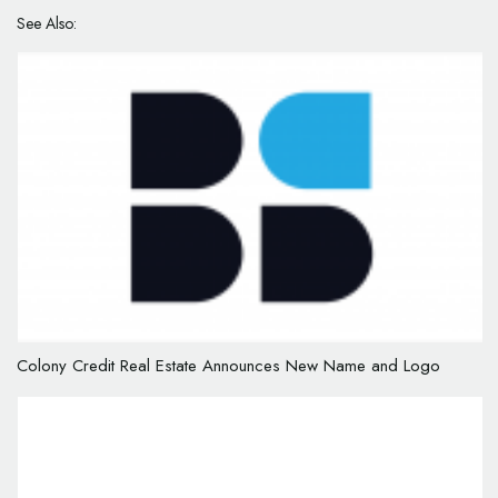
See Also:
Colony Credit Real Estate Announces New Name and Logo