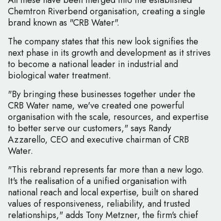
All these have been merged into the established
Chemtron Riverbend organisation, creating a single
brand known as "CRB Water".
The company states that this new look signifies the
next phase in its growth and development as it strives
to become a national leader in industrial and
biological water treatment.
"By bringing these businesses together under the
CRB Water name, we've created one powerful
organisation with the scale, resources, and expertise
to better serve our customers," says Randy
Azzarello, CEO and executive chairman of CRB
Water.
"This rebrand represents far more than a new logo.
It's the realisation of a unified organisation with
national reach and local expertise, built on shared
values of responsiveness, reliability, and trusted
relationships," adds Tony Metzner, the firm's chief