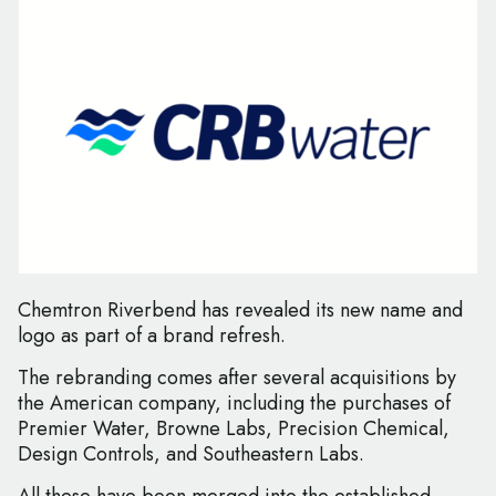
Chemtron Riverbend has revealed its new name and
logo as part of a brand refresh.
The rebranding comes after several acquisitions by
the American company, including the purchases of
Premier Water, Browne Labs, Precision Chemical,
Design Controls, and Southeastern Labs.