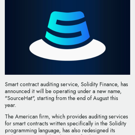
Smart contract auditing service, Solidity Finance, has
announced it will be operating under a new name,
"SourceHat", starting from the end of August this
year.
The American firm, which provides auditing services
for smart contracts written specifically in the Solidity
programming language, has also redesigned its