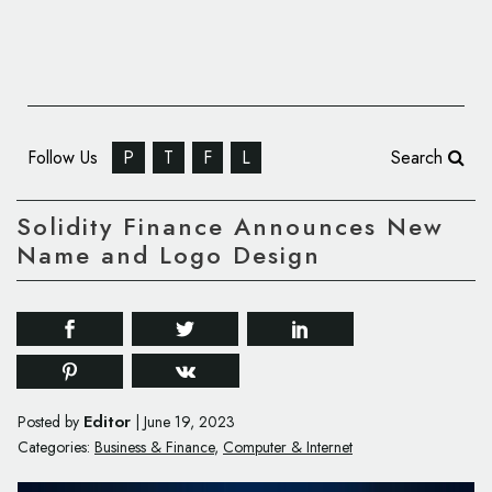
Follow Us
P
T
F
L
Search
Solidity Finance Announces New
Name and Logo Design
Editor
Posted by
|
June 19, 2023
Categories:
Business & Finance
,
Computer & Internet