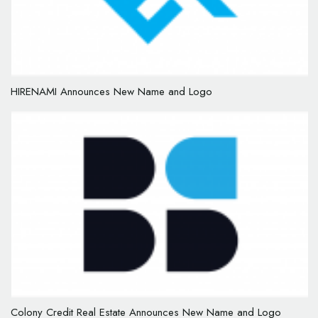
HIRENAMI Announces New Name and Logo
Colony Credit Real Estate Announces New Name and Logo