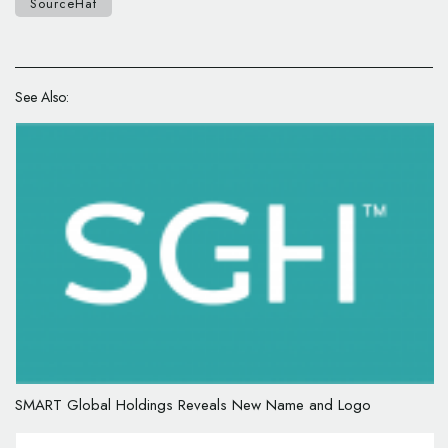
SourceHat
See Also:
SMART Global Holdings Reveals New Name and Logo