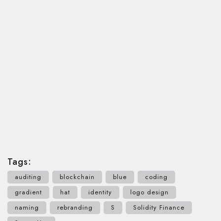
Tags:
auditing
blockchain
blue
coding
gradient
hat
identity
logo design
naming
rebranding
S
Solidity Finance