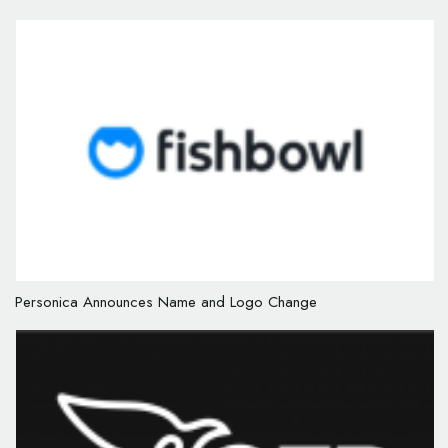
Personica Announces Name and Logo Change