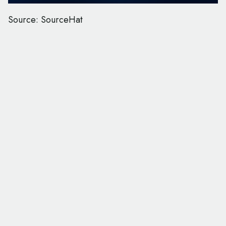
Source: SourceHat