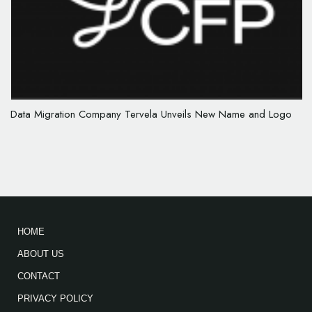
Data Migration Company Tervela Unveils New Name and Logo
HOME
ABOUT US
CONTACT
PRIVACY POLICY