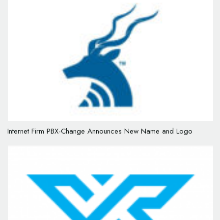
Internet Firm PBX-Change Announces New Name and Logo