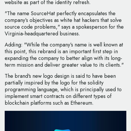
website as part of the identity refresh.
"The name SourceHat perfectly encapsulates the
company’s objectives as white hat hackers that solve
source code problems," says a spokesperson for the
Virginia-headquartered business.
Adding: "While the company’s name is well known at
this point, this rebrand is an important first step in
expanding the company to better align with its long-
term mission and deliver greater value to its clients."
The brand's new logo design is said to have been
partially inspired by the logo for the solidity
programming language, which is principally used to
implement smart contracts on different types of
blockchain platforms such as Ethereum.