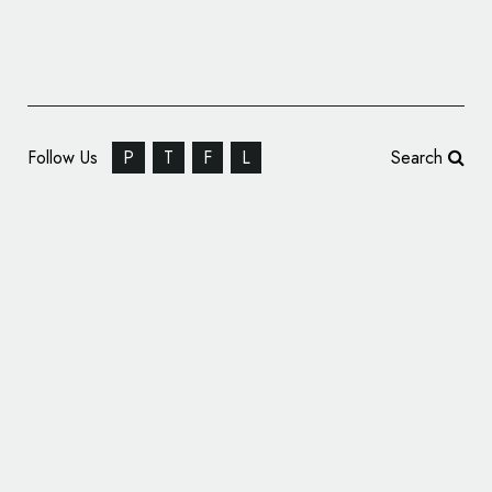
Follow Us
P
T
F
L
Search
SEBA Bank Rebrands, Reveals New Name
and Logo