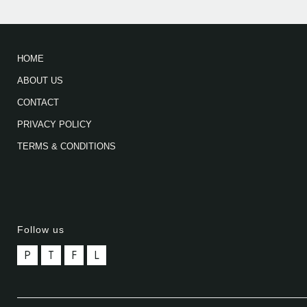
HOME
ABOUT US
CONTACT
PRIVACY POLICY
TERMS & CONDITIONS
Follow us
P
T
F
L