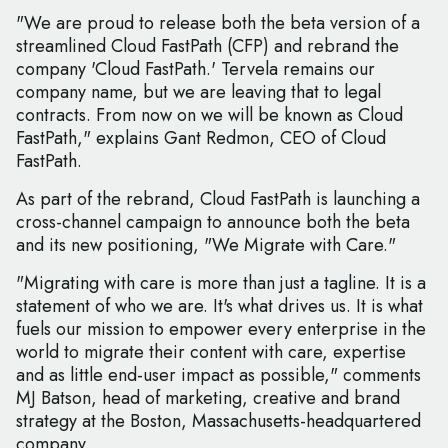
"We are proud to release both the beta version of a
streamlined Cloud FastPath (CFP) and rebrand the
company 'Cloud FastPath.' Tervela remains our
company name, but we are leaving that to legal
contracts. From now on we will be known as Cloud
FastPath," explains Gant Redmon, CEO of Cloud
FastPath.
As part of the rebrand, Cloud FastPath is launching a
cross-channel campaign to announce both the beta
and its new positioning, "We Migrate with Care."
"Migrating with care is more than just a tagline. It is a
statement of who we are. It's what drives us. It is what
fuels our mission to empower every enterprise in the
world to migrate their content with care, expertise
and as little end-user impact as possible," comments
MJ Batson, head of marketing, creative and brand
strategy at the Boston, Massachusetts-headquartered
company.