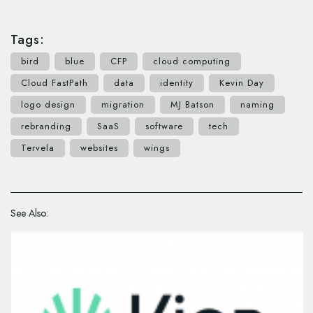
Tags:
bird
blue
CFP
cloud computing
Cloud FastPath
data
identity
Kevin Day
logo design
migration
MJ Batson
naming
rebranding
SaaS
software
tech
Tervela
websites
wings
See Also: