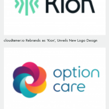
cloudtamer.io Rebrands as ‘Kion’, Unveils New Logo Design