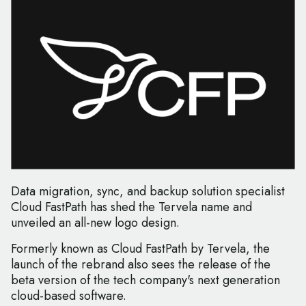
Data migration, sync, and backup solution specialist
Cloud FastPath has shed the Tervela name and
unveiled an all-new logo design.
Formerly known as Cloud FastPath by Tervela, the
launch of the rebrand also sees the release of the
beta version of the tech company's next generation
cloud-based software.