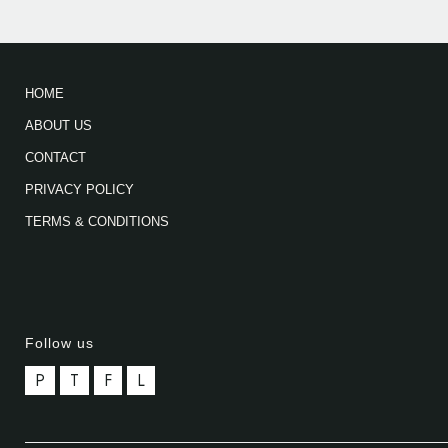
HOME
ABOUT US
CONTACT
PRIVACY POLICY
TERMS & CONDITIONS
Follow us
P
T
F
L