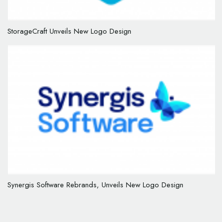
StorageCraft Unveils New Logo Design
Synergis Software Rebrands, Unveils New Logo Design