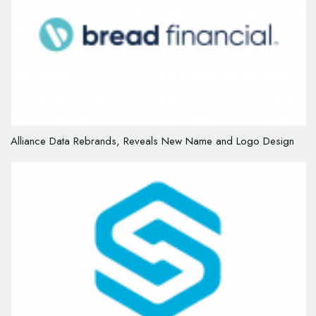
Alliance Data Rebrands, Reveals New Name and Logo Design