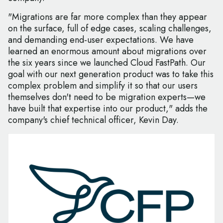
"Migrations are far more complex than they appear
on the surface, full of edge cases, scaling challenges,
and demanding end-user expectations. We have
learned an enormous amount about migrations over
the six years since we launched Cloud FastPath. Our
goal with our next generation product was to take this
complex problem and simplify it so that our users
themselves don't need to be migration experts—we
have built that expertise into our product," adds the
company's chief technical officer, Kevin Day.