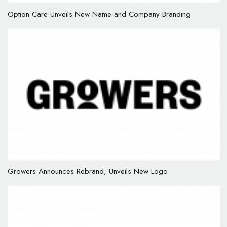
Option Care Unveils New Name and Company Branding
Growers Announces Rebrand, Unveils New Logo