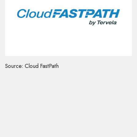
Source: Cloud FastPath