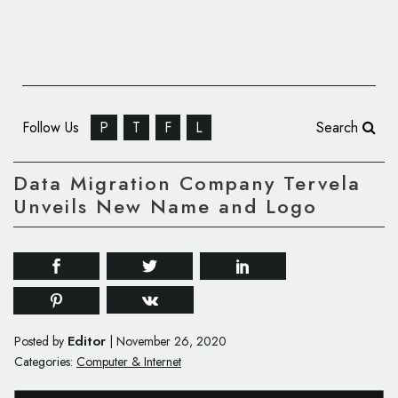
Follow Us
P
T
F
L
Search
Data Migration Company Tervela
Unveils New Name and Logo
Editor
Posted by
|
November 26, 2020
Categories:
Computer & Internet