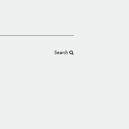
Search