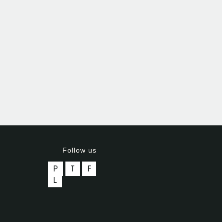
Follow us
P
T
F
L