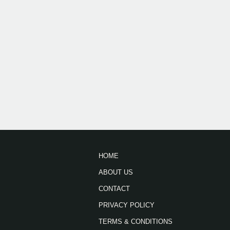
HOME
ABOUT US
CONTACT
PRIVACY POLICY
TERMS & CONDITIONS