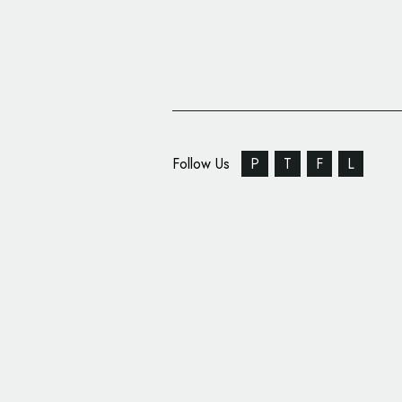
Follow Us
P
T
F
L
Bugatti Reveals Name
Super Car