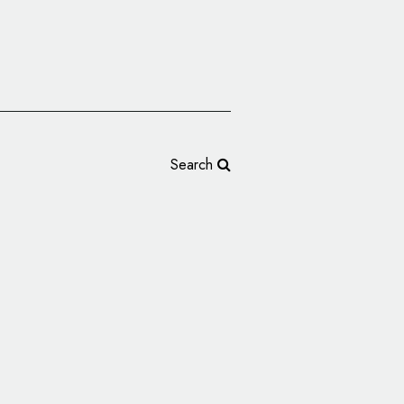
Search
ng Design for Marou