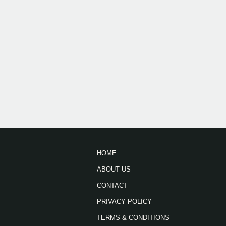
HOME
ABOUT US
CONTACT
PRIVACY POLICY
TERMS & CONDITIONS