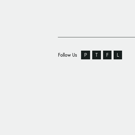
Follow Us
P
T
F
L
Pearlfisher Creates ‘E
Identity for Cadbury