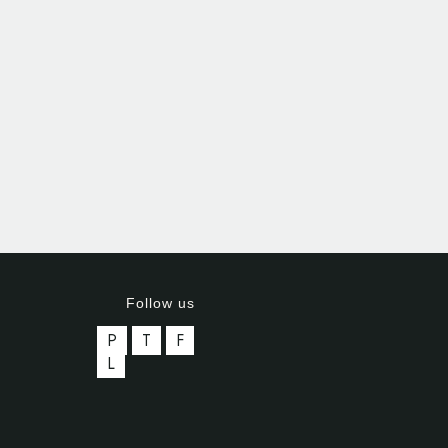
Follow us
P
T
F
L