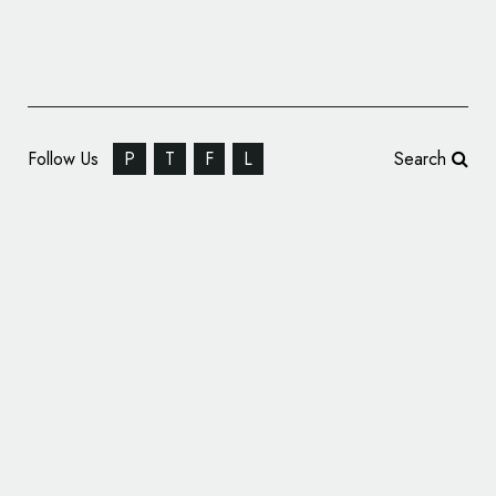
Follow Us
P
T
F
L
Search
Frank, Bright & Abel Give HR Organisation
CIPD New Identity