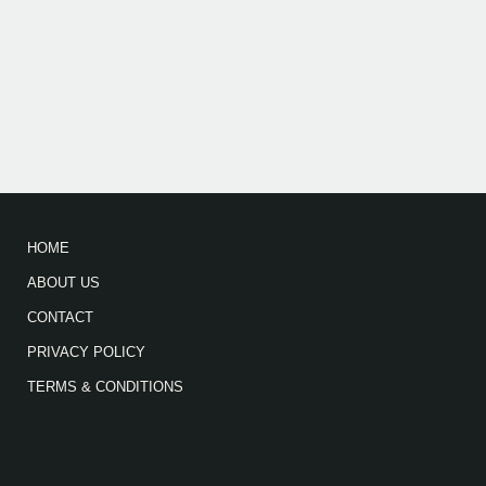
HOME
ABOUT US
CONTACT
PRIVACY POLICY
TERMS & CONDITIONS