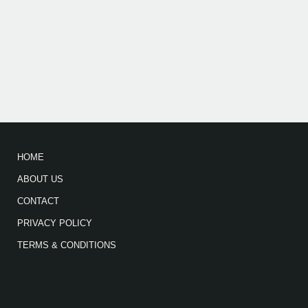
HOME
ABOUT US
CONTACT
PRIVACY POLICY
TERMS & CONDITIONS