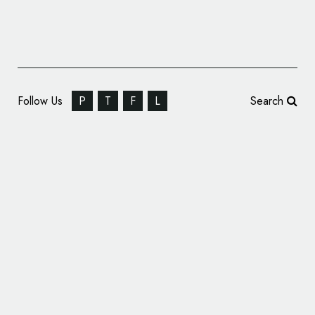
Follow Us
P
T
F
L
Search
CBX Designs Logo and Packaging for Man
Cave Meats