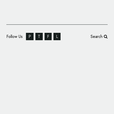
Follow Us
P
T
F
L
Search
Cleveland Natural History Museum Unveils
Centennial Logo