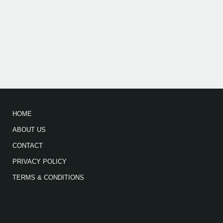
HOME
ABOUT US
CONTACT
PRIVACY POLICY
TERMS & CONDITIONS