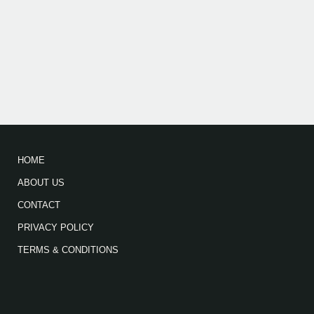
HOME
ABOUT US
CONTACT
PRIVACY POLICY
TERMS & CONDITIONS