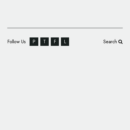
Follow Us
P
T
F
L
Search
Branding and Packaging Design for ‘Be
Mine’