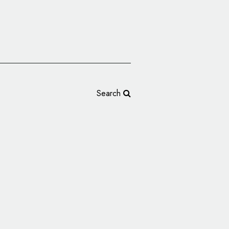
Search