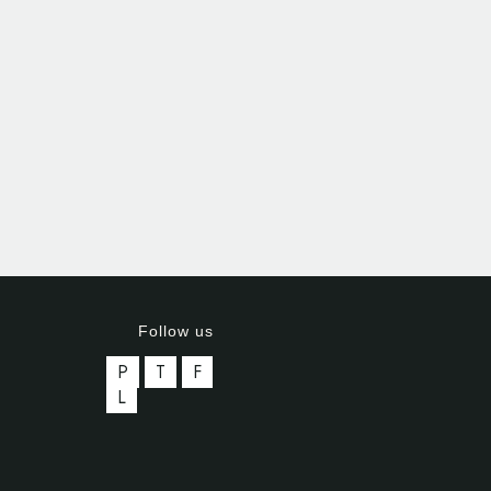
Follow us
P
T
F
L