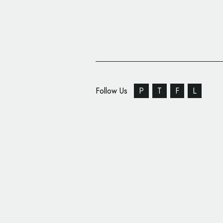
Follow Us
P
T
F
L
Pantone Hotel