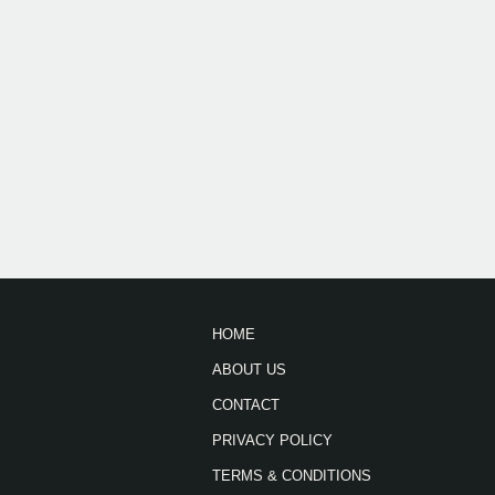
HOME
ABOUT US
CONTACT
PRIVACY POLICY
TERMS & CONDITIONS