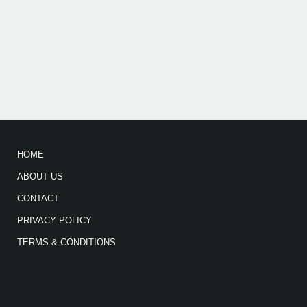
HOME
ABOUT US
CONTACT
PRIVACY POLICY
TERMS & CONDITIONS