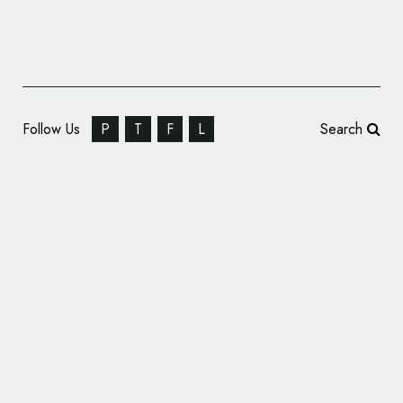
Follow Us
P
T
F
L
Search
Video Producers: Imagine 8