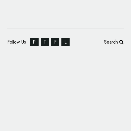
Follow Us
P
T
F
L
Search
Logotype Design for Italian Composer,
Gaetano Donizetti