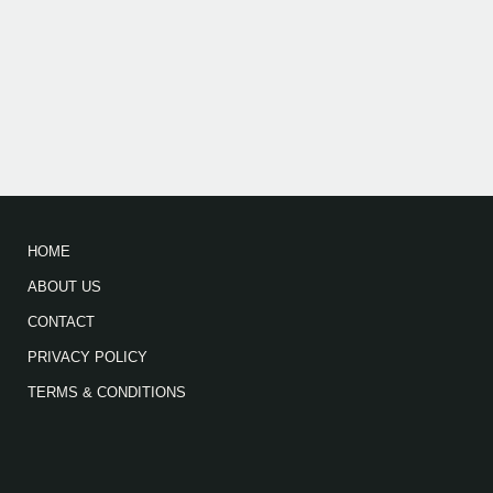
HOME
ABOUT US
CONTACT
PRIVACY POLICY
TERMS & CONDITIONS