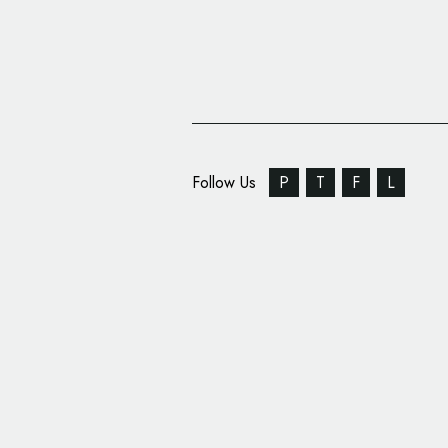
Follow Us
P
T
F
L
Belvoir Farm Unveils
Packaging by B&B stu