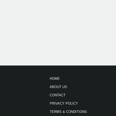
HOME
ABOUT US
CONTACT
PRIVACY POLICY
TERMS & CONDITIONS