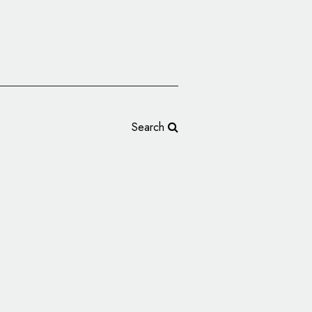
Search