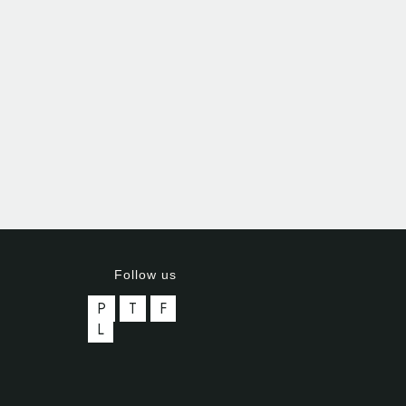
Follow us
P
T
F
L