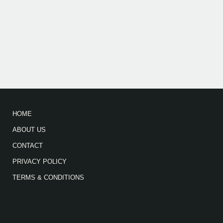
HOME
ABOUT US
CONTACT
PRIVACY POLICY
TERMS & CONDITIONS