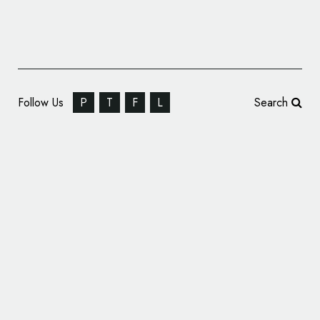
Follow Us
P
T
F
L
Search
Pet Food Brand ‘Nineteen87’ Gets Branded
by OurCreative.