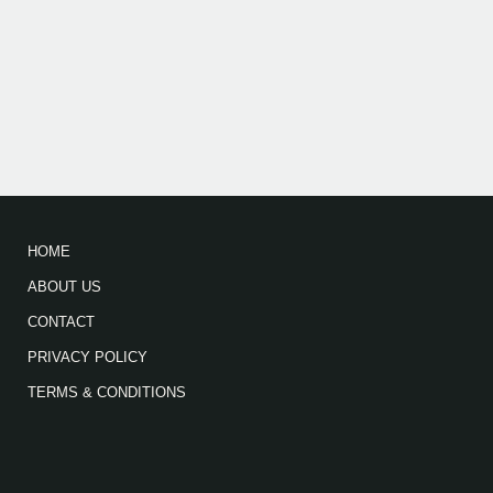
HOME
ABOUT US
CONTACT
PRIVACY POLICY
TERMS & CONDITIONS