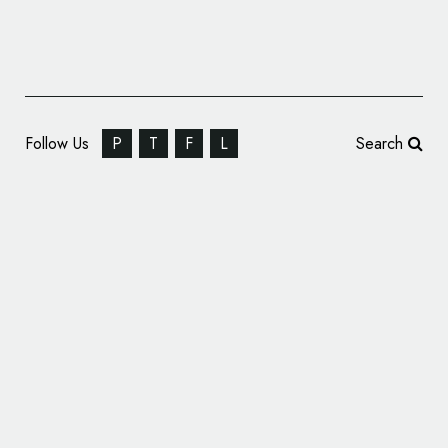
Follow Us
P
T
F
L
Search
Identity Design for Advertising Agency,
‘Creature’