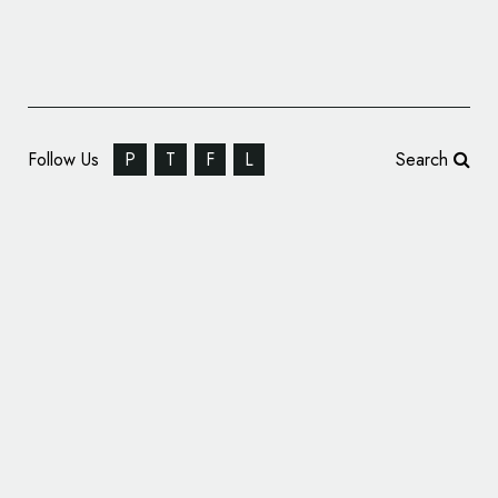
Follow Us
P
T
F
L
Search
Here Design Creates Identity for ’10 New
Burlington Street’