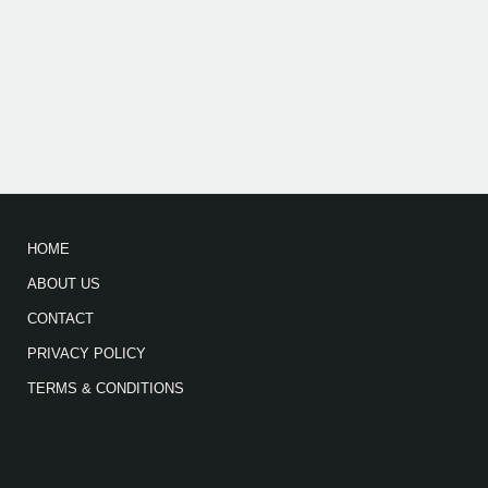
HOME
ABOUT US
CONTACT
PRIVACY POLICY
TERMS & CONDITIONS