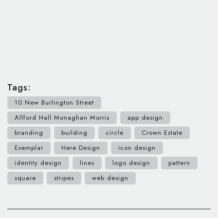
Tags:
10 New Burlington Street
Allford Hall Monaghan Morris
app design
branding
building
circle
Crown Estate
Exemplar
Here Design
icon design
identity design
lines
logo design
pattern
square
stripes
web design