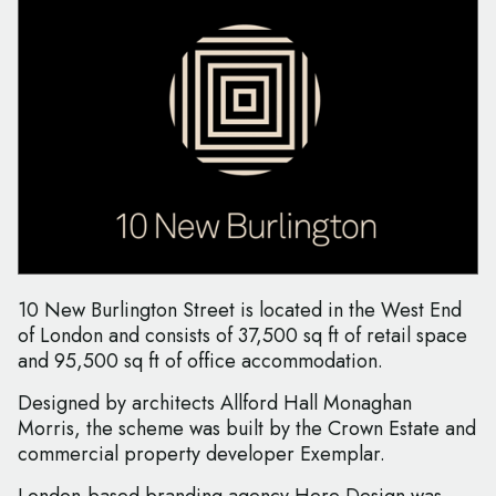
10 New Burlington Street is located in the West End
of London and consists of 37,500 sq ft of retail space
and 95,500 sq ft of office accommodation.
Designed by architects Allford Hall Monaghan
Morris, the scheme was built by the Crown Estate and
commercial property developer Exemplar.