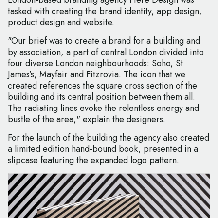
London-based branding agency Here Design was
tasked with creating the brand identity, app design,
product design and website.
"Our brief was to create a brand for a building and
by association, a part of central London divided into
four diverse London neighbourhoods: Soho, St
James’s, Mayfair and Fitzrovia. The icon that we
created references the square cross section of the
building and its central position between them all.
The radiating lines evoke the relentless energy and
bustle of the area," explain the designers.
For the launch of the building the agency also created
a limited edition hand-bound book, presented in a
slipcase featuring the expanded logo pattern.