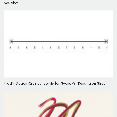
See Also:
Frost* Design Creates Identity for Sydney’s ‘Kensington Street’