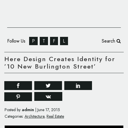
Follow Us
P
T
F
L
Search
Here Design Creates Identity for
’10 New Burlington Street’
admin
Posted by
|
June 17, 2015
Categories:
Architecture
,
Real Estate