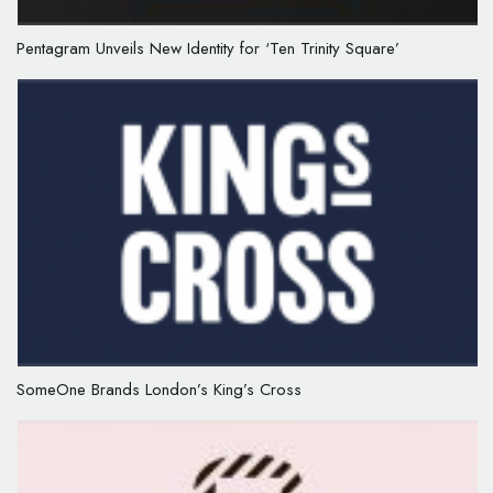
Pentagram Unveils New Identity for ‘Ten Trinity Square’
SomeOne Brands London’s King’s Cross