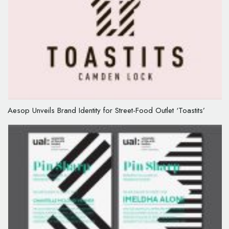
Aesop Unveils Brand Identity for Street-Food Outlet ‘Toastits’