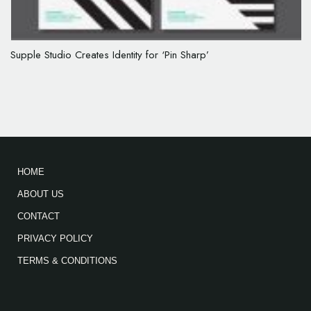
Supple Studio Creates Identity for ‘Pin Sharp’
HOME
ABOUT US
CONTACT
PRIVACY POLICY
TERMS & CONDITIONS