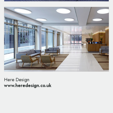
Here Design
www.heredesign.co.uk