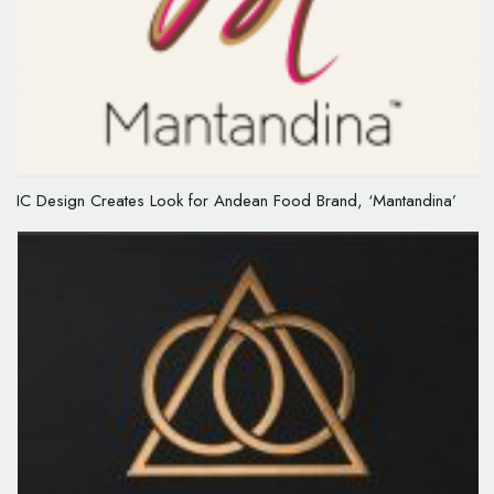
IC Design Creates Look for Andean Food Brand, ‘Mantandina’