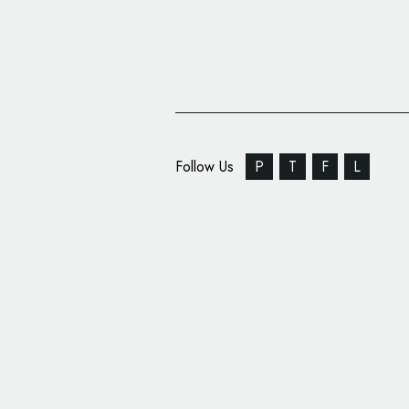
Follow Us
P
T
F
L
Supple Studio Create
Identity for D.R.A.W