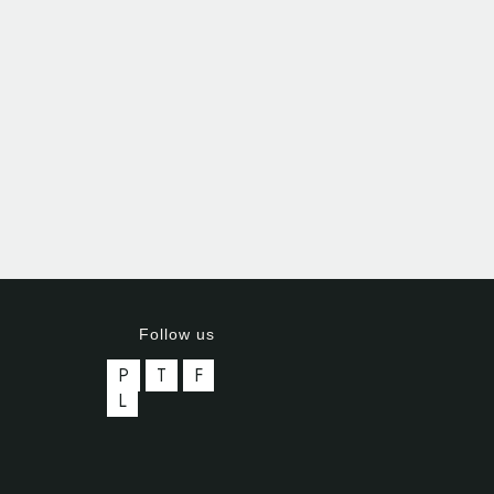
Follow us
P
T
F
L