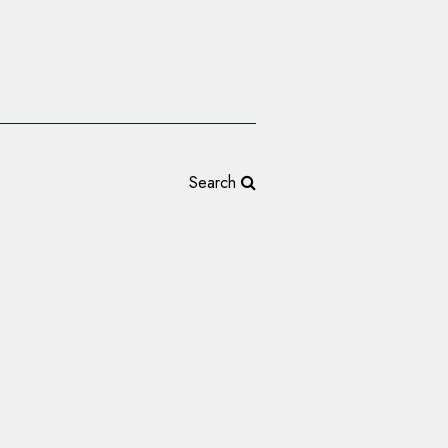
Search