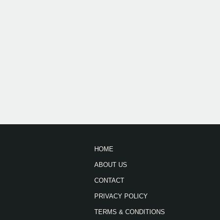
HOME
ABOUT US
CONTACT
PRIVACY POLICY
TERMS & CONDITIONS