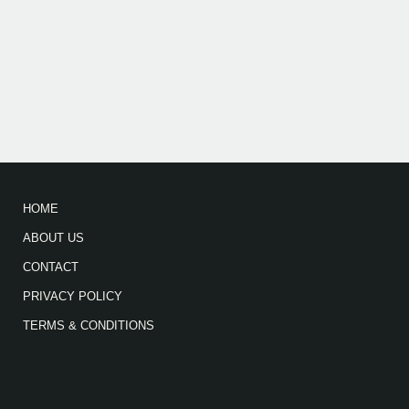
HOME
ABOUT US
CONTACT
PRIVACY POLICY
TERMS & CONDITIONS