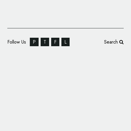
Follow Us
P
T
F
L
Search
City Capital Ventures Rebrands, Unveils
New Name and Logo