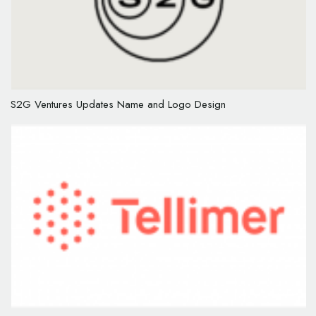
S2G Ventures Updates Name and Logo Design