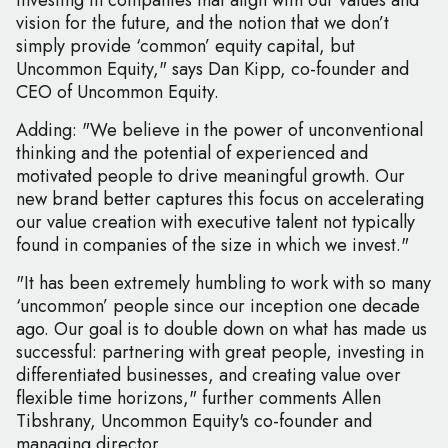
investing in companies that align with our values and
vision for the future, and the notion that we don’t
simply provide ‘common’ equity capital, but
Uncommon Equity," says Dan Kipp, co-founder and
CEO of Uncommon Equity.
Adding: "We believe in the power of unconventional
thinking and the potential of experienced and
motivated people to drive meaningful growth. Our
new brand better captures this focus on accelerating
our value creation with executive talent not typically
found in companies of the size in which we invest."
"It has been extremely humbling to work with so many
‘uncommon’ people since our inception one decade
ago. Our goal is to double down on what has made us
successful: partnering with great people, investing in
differentiated businesses, and creating value over
flexible time horizons," further comments Allen
Tibshrany, Uncommon Equity's co-founder and
managing director.