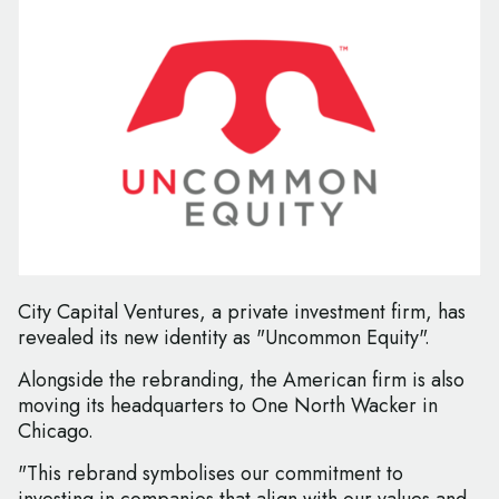
City Capital Ventures, a private investment firm, has
revealed its new identity as "Uncommon Equity".
Alongside the rebranding, the American firm is also
moving its headquarters to One North Wacker in
Chicago.
"This rebrand symbolises our commitment to