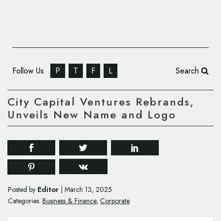
Follow Us
P
T
F
L
Search
City Capital Ventures Rebrands,
Unveils New Name and Logo
Editor
Posted by
|
March 13, 2025
Categories:
Business & Finance
,
Corporate