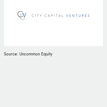
Source: Uncommon Equity