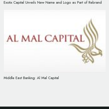
Exotix Capital Unveils New Name and Logo as Part of Rebrand
Middle East Banking: Al Mal Capital