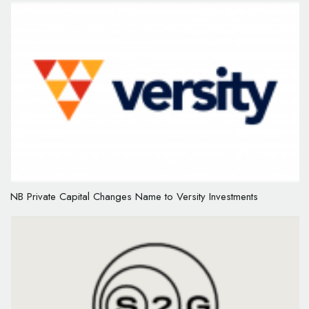
NB Private Capital Changes Name to Versity Investments