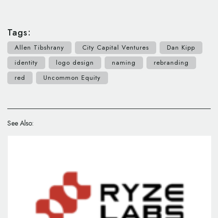
Tags:
Allen Tibshrany
City Capital Ventures
Dan Kipp
identity
logo design
naming
rebranding
red
Uncommon Equity
See Also: