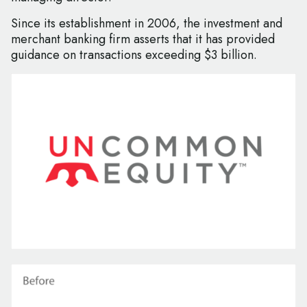
Since its establishment in 2006, the investment and
merchant banking firm asserts that it has provided
guidance on transactions exceeding $3 billion.