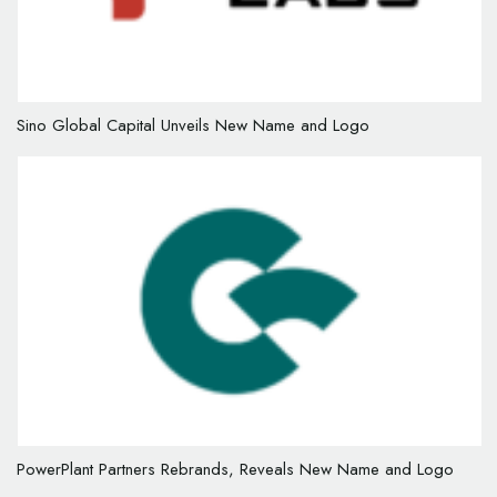
Sino Global Capital Unveils New Name and Logo
PowerPlant Partners Rebrands, Reveals New Name and Logo