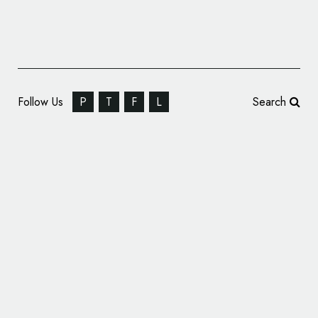
Follow Us
P
T
F
L
Search
HealthTech Firm Medopad Reveals New
Name and Logo