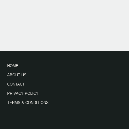
HOME
ABOUT US
CONTACT
PRIVACY POLICY
TERMS & CONDITIONS