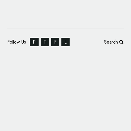
Follow Us
P
T
F
L
Search
Start Unveils New Brand Identity for Yas
Island