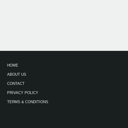
HOME
ABOUT US
CONTACT
PRIVACY POLICY
TERMS & CONDITIONS